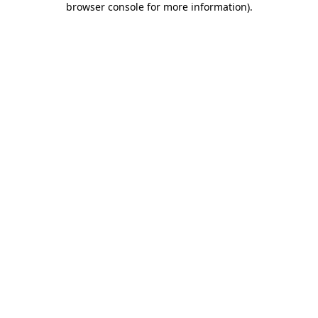
browser console for more information)
.