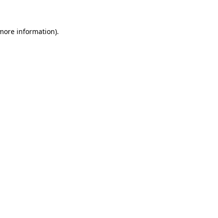
more information)
.