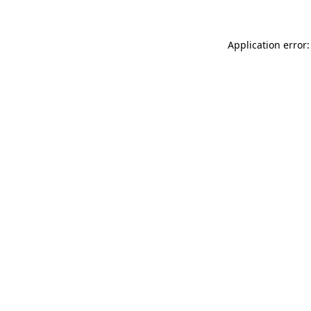
Application error: