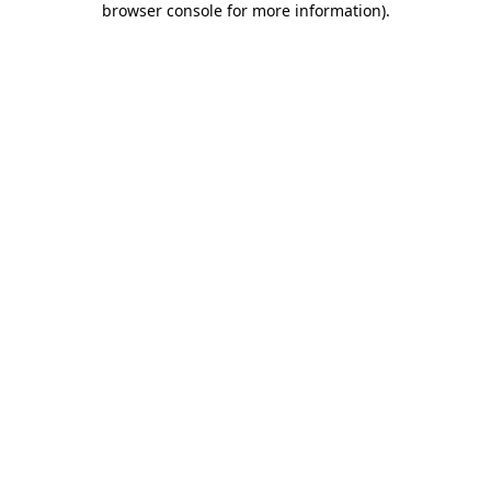
browser console for more information)
.