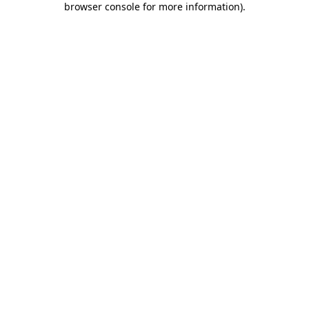
browser console for more information)
.