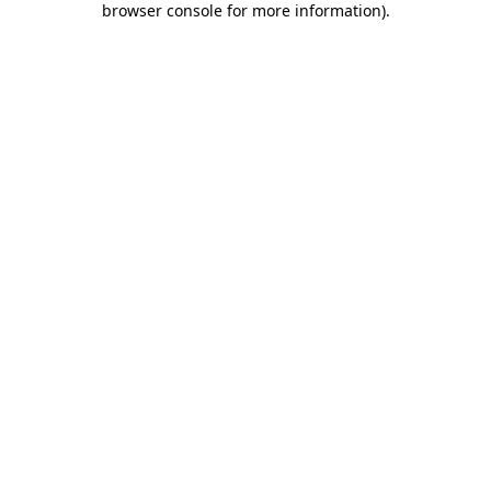
browser console for more information)
.