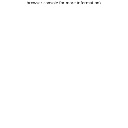
browser console for more information)
.