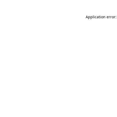
Application error: