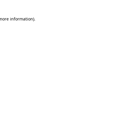
more information)
.