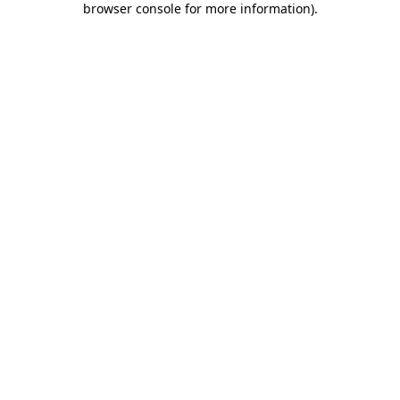
browser console for more information)
.