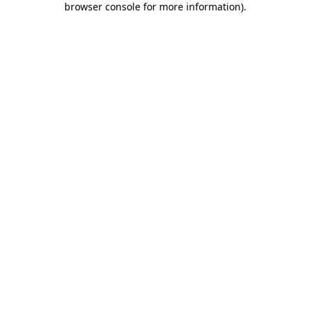
browser console for more information)
.