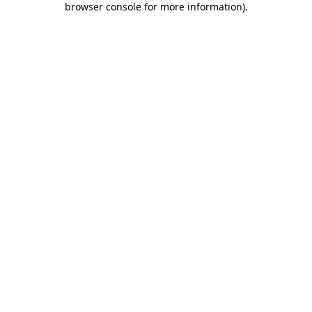
browser console for more information)
.