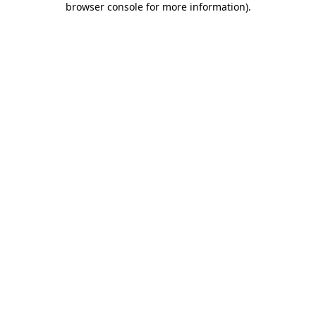
browser console for more information)
.