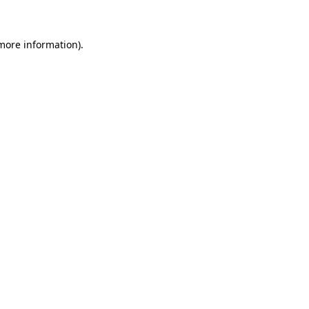
more information)
.