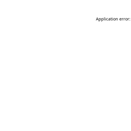
Application error: