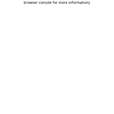
browser console for more information)
.