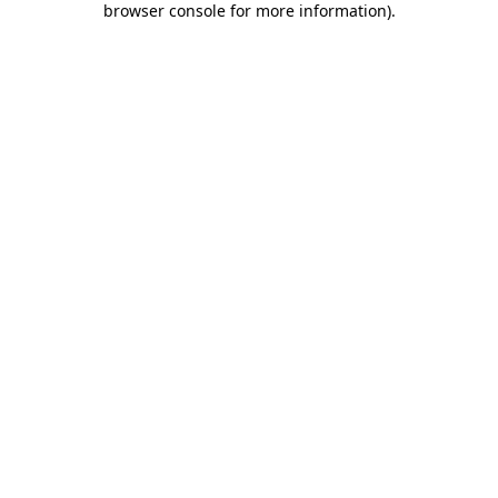
browser console for more information)
.