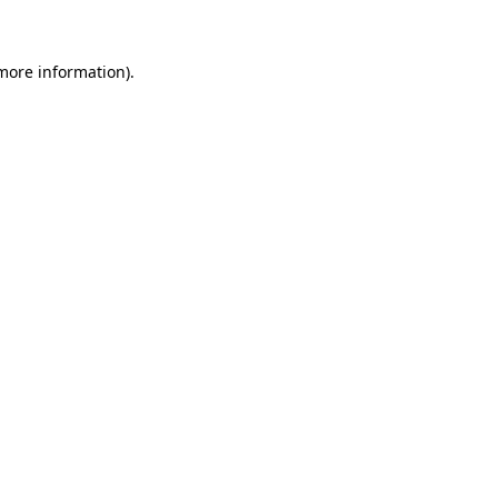
more information)
.