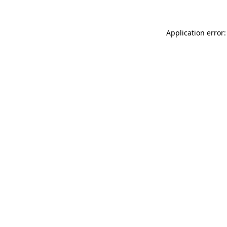
Application error: