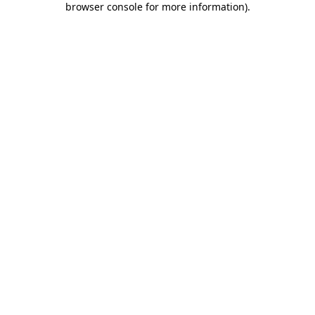
browser console for more information)
.