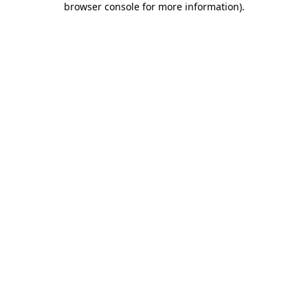
browser console for more information)
.