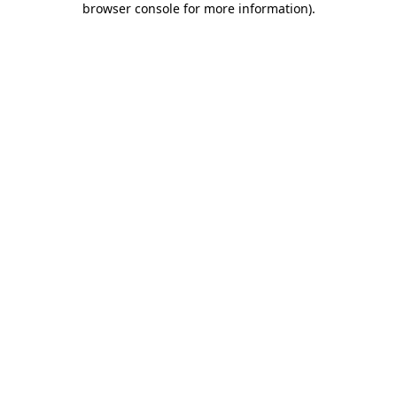
browser console for more information)
.