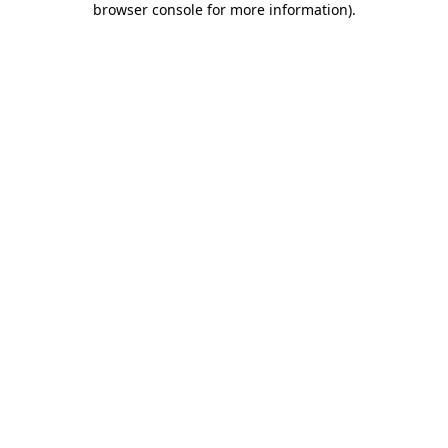
browser console for more information)
.