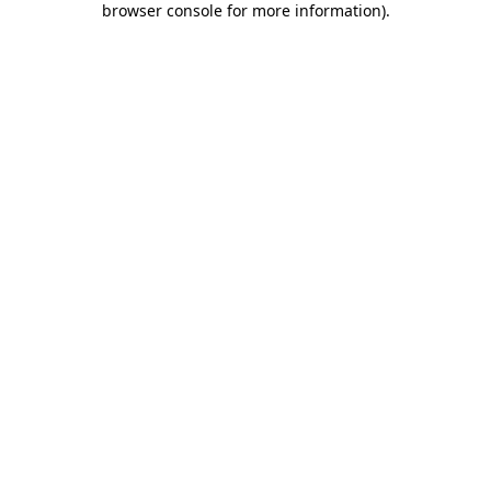
browser console for more information)
.