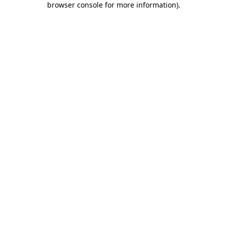
browser console for more information)
.