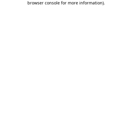
browser console for more information)
.