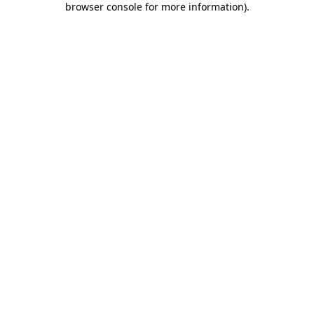
browser console for more information)
.