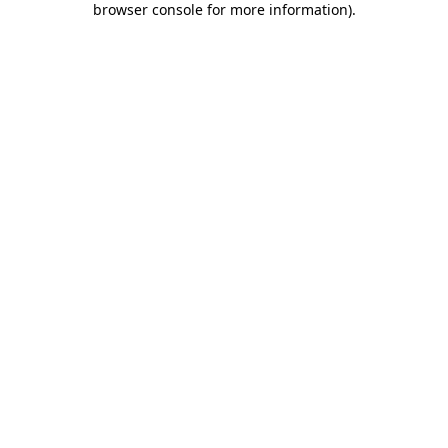
browser console for more information)
.