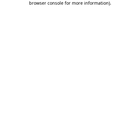
browser console for more information)
.