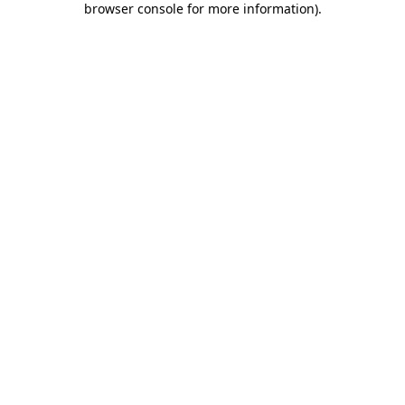
browser console for more information)
.