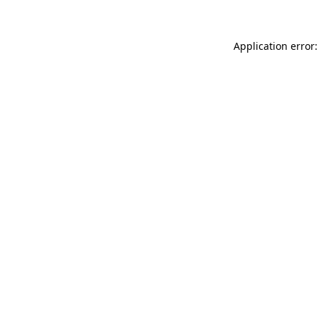
Application error: