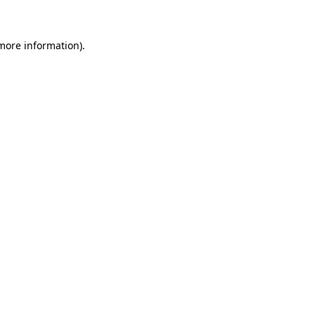
more information)
.