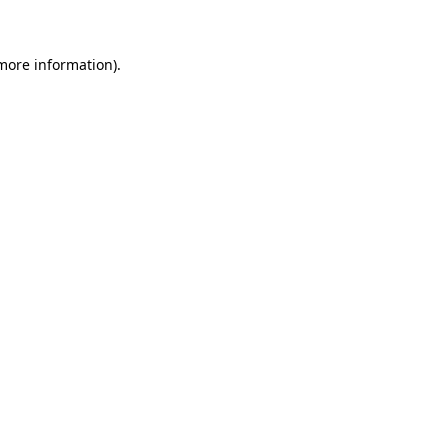
more information)
.