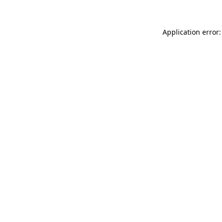
Application error: