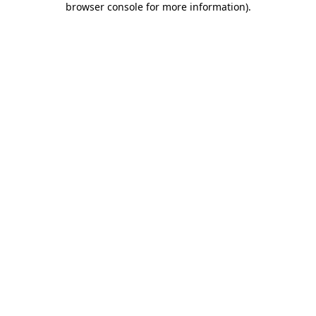
browser console for more information)
.