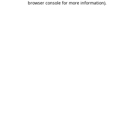
browser console for more information)
.