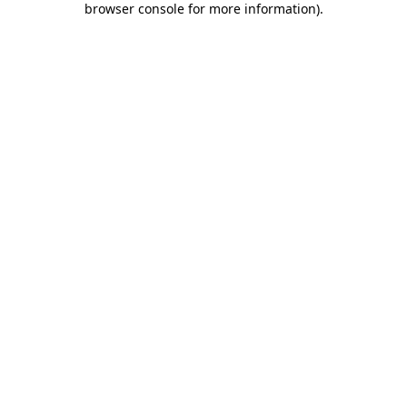
browser console for more information)
.