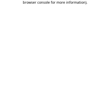
browser console for more information)
.