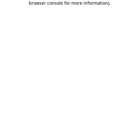
browser console for more information)
.