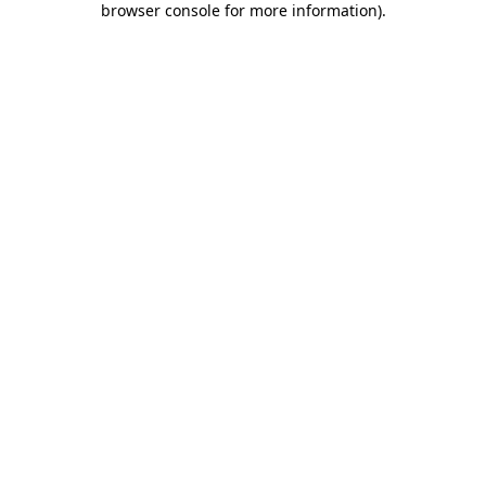
browser console for more information)
.