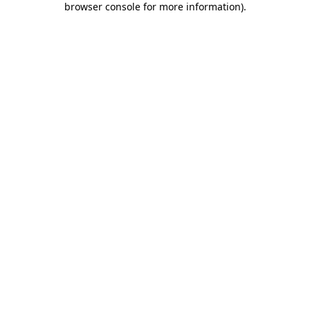
browser console for more information)
.