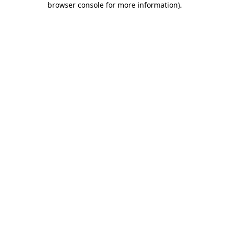
browser console for more information)
.