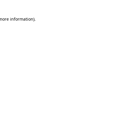
more information)
.