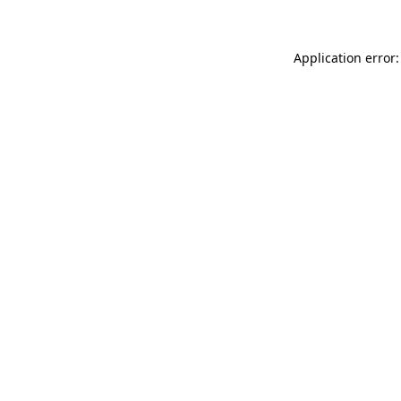
Application error: