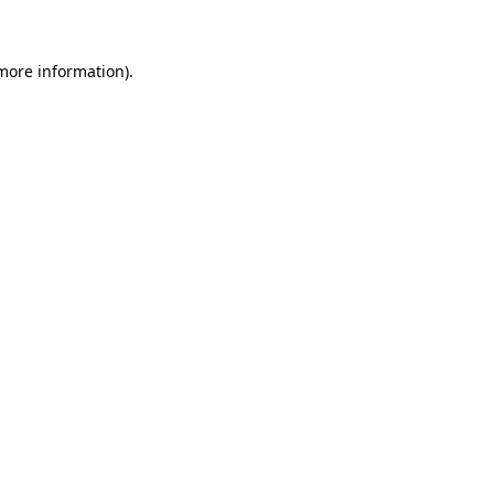
more information)
.