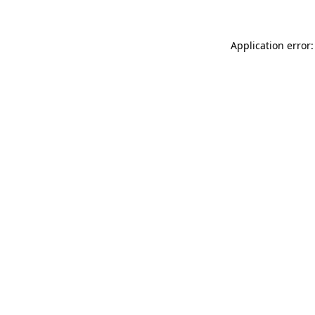
Application error: