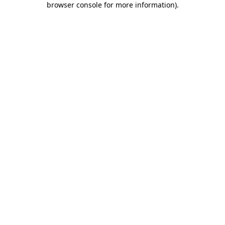
browser console for more information)
.