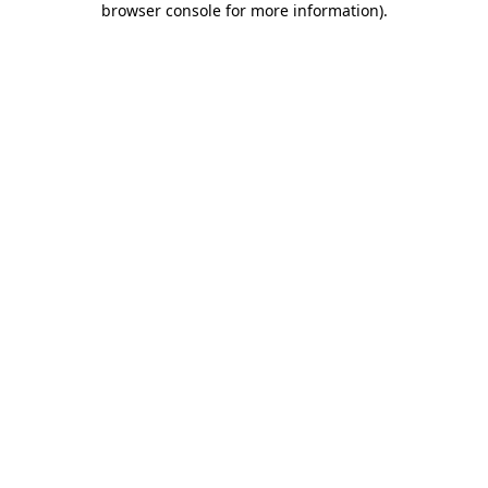
browser console for more information)
.