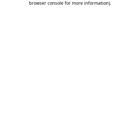
browser console for more information)
.