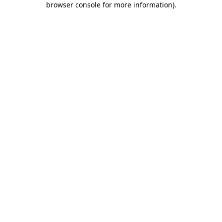
browser console for more information)
.