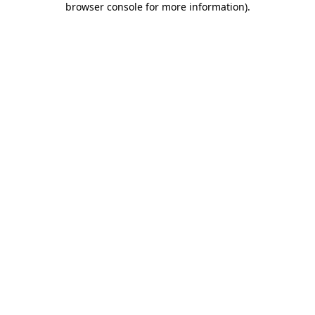
browser console for more information)
.