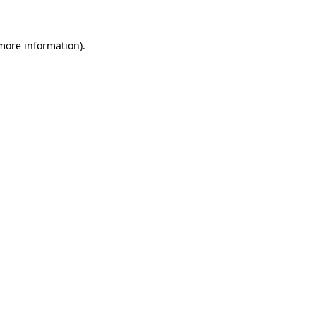
more information)
.