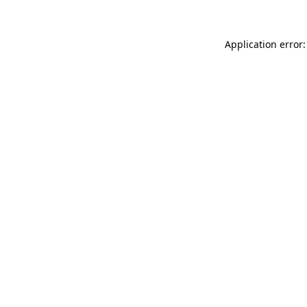
Application error: