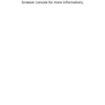
browser console for more information)
.